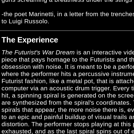
-the poet Marinetti, in a letter from the trench
to Luigi Russolo.
The Experience
The Futurist's War Dream
is an interactive vi
piece that pays homage to the Futurists and th
obsession with noise. It is meant to be a perf
where the performer hits a percussive instrume
Futurist fashion, like a metal pot, that is attac
computer via an acoustic drum trigger. Every t
hit, a spinning spiral is generated on the scre
are synthesized from the spiral's coordinates
spirals that appear, the more noise there is, e
to an epic and painful buildup of visual trails a
distortion. The performer stops playing at this 
exhausted, and as the last spiral spins out of