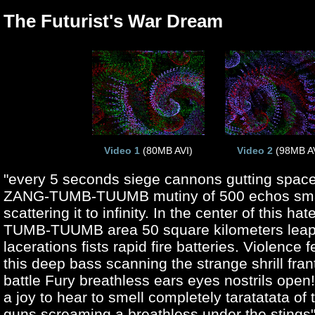
The Futurist's War Dream
Video 1
(80MB AVI)
Video 2
(98MB AV
"every 5 seconds siege cannons gutting space
ZANG-TUMB-TUUMB mutiny of 500 echos sm
scattering it to infinity. In the center of this h
TUMB-TUUMB area 50 square kilometers leap
lacerations fists rapid fire batteries. Violence f
this deep bass scanning the strange shrill fran
battle Fury breathless ears eyes nostrils open! 
a joy to hear to smell completely taratatata of
guns screaming a breathless under the stings