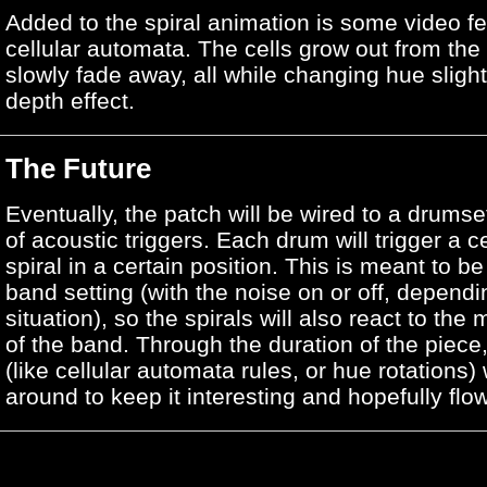
Added to the spiral animation is some video f
cellular automata. The cells grow out from the
slowly fade away, all while changing hue slightl
depth effect.
The Future
Eventually, the patch will be wired to a drumset
of acoustic triggers. Each drum will trigger a c
spiral in a certain position. This is meant to be
band setting (with the noise on or off, dependi
situation), so the spirals will also react to the 
of the band. Through the duration of the piece, 
(like cellular automata rules, or hue rotations) 
around to keep it interesting and hopefully flo