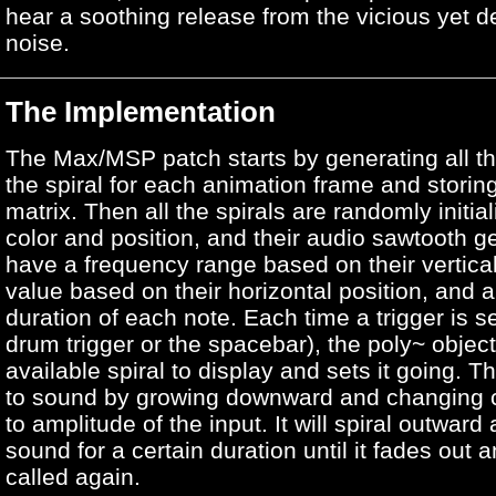
hear a soothing release from the vicious yet de
noise.
The Implementation
The Max/MSP patch starts by generating all th
the spiral for each animation frame and storing
matrix. Then all the spirals are randomly initia
color and position, and their audio sawtooth g
have a frequency range based on their vertical
value based on their horizontal position, and 
duration of each note. Each time a trigger is se
drum trigger or the spacebar), the poly~ objec
available spiral to display and sets it going. Th
to sound by growing downward and changing c
to amplitude of the input. It will spiral outwar
sound for a certain duration until it fades out 
called again.