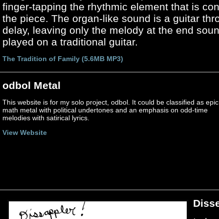
finger-tapping the rhythmic element that is co
the piece. The organ-like sound is a guitar thr
delay, leaving only the melody at the end soun
played on a traditional guitar.
The Tradition of Family (5.6MB MP3)
odbol Metal
This website is for my solo project, odbol. It could be classified as epic
math metal with political undertones and an emphasis on odd-time
melodies with satirical lyrics.
View Website
Diss