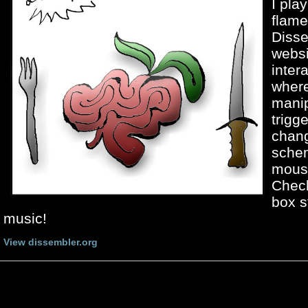
I pla
flam
Disse
websi
inter
where
manip
trigg
chang
sche
mous
Chec
box s
music!
View dissembler.org