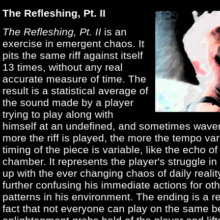
The Refleshing, Pt. II
The Refleshing, Pt. II
is an
exercise in emergent chaos. It
pits the same riff against itself
13 times, without any real
accurate measure of time. The
result is a statistical average of
the sound made by a player
trying to play along with
himself at an undefined, and sometimes wave
more the riff is played, the more the tempo va
timing of the piece is variable, like the echo o
chamber. It represents the player's struggle in
up with the ever changing chaos of daily reality
further confusing his immediate actions for ot
patterns in his environment. The ending is a re
fact that not everyone can play on the same b