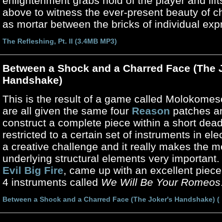
enlightenment grabs hold of the player and lif
above to witness the ever-present beauty of ch
as mortar between the bricks of individual exp
The Refleshing, Pt. II (3.4MB MP3)
Between a Shock and a Charred Face (The 
Handshake)
This is the result of a game called Molokomes
are all given the same four
Reason
patches a
construct a complete piece within a short dead
restricted to a certain set of instruments in ele
a creative challenge and it really makes the 
underlying structural elements very important.
Evil Big Fire
, came up with an excellent piec
4 instruments called
We Will Be Your Romeos
Between a Shock and a Charred Face (The Joker's Handshake) (