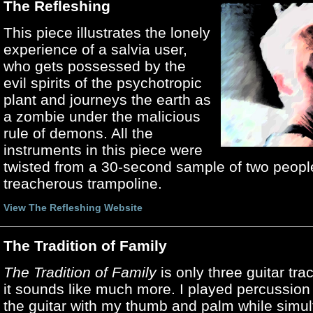
The Refleshing
This piece illustrates the lonely
experience of a salvia user,
who gets possessed by the
evil spirits of the psychotropic
plant and journeys the earth as
a zombie under the malicious
rule of demons. All the
instruments in this piece were
twisted from a 30-second sample of two peopl
treacherous trampoline.
View The Refleshing Website
The Tradition of Family
The Tradition of Family
is only three guitar tr
it sounds like much more. I played percussion
the guitar with my thumb and palm while simu